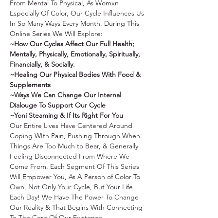
From Mental To Physical, As Womxn 
Especially Of Color, Our Cycle Influences Us 
In So Many Ways Every Month. During This 
Online Series We Will Explore:
~How Our Cycles Affect Our Full Health; 
Mentally, Physically, Emotionally, Spiritually, 
Financially, & Socially.
~Healing Our Physical Bodies With Food & 
Supplements
~Ways We Can Change Our Internal 
Dialouge To Support Our Cycle
~Yoni Steaming & If Its Right For You
Our Entire Lives Have Centered Around 
Coping WIth Pain, Pushing Through When 
Things Are Too Much to Bear, & Generally 
Feeling Disconnected From Where We 
Come From. Each Segment Of This Series 
Will Empower You, As A Person of Color To 
Own, Not Only Your Cycle, But Your Life 
Each Day! We Have The Power To Change 
Our Reality & That Begins With Connecting 
To The Core Of Our Existence. 