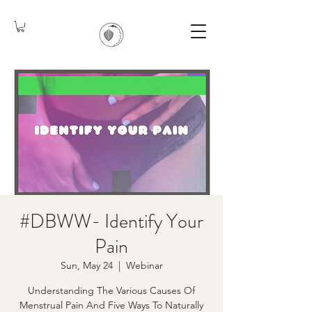
#DBWW- Identify Your
Pain
Sun, May 24
  |  
Webinar
Understanding The Various Causes Of
Menstrual Pain And Five Ways To Naturally