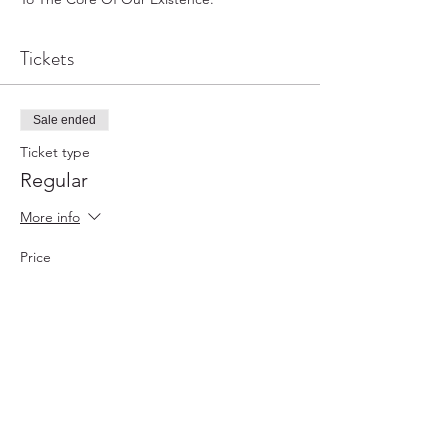
Tickets
Sale ended
Ticket type
Regular
More info
Price
$0.00
Sale ended
Ticket type
VIP