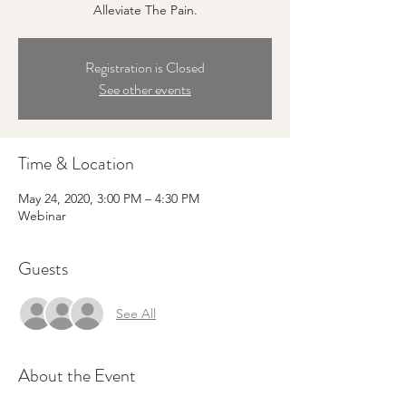
Alleviate The Pain.
Registration is Closed
See other events
Time & Location
May 24, 2020, 3:00 PM – 4:30 PM
Webinar
Guests
See All
About the Event