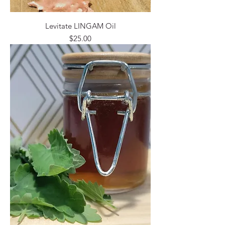
Levitate LINGAM Oil
Price
$25.00