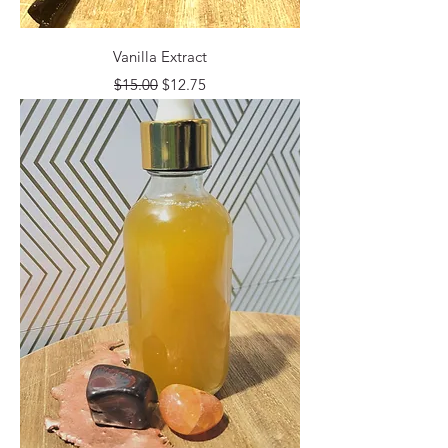
Vanilla Extract
Regular Price
Sale Price
$15.00
$12.75