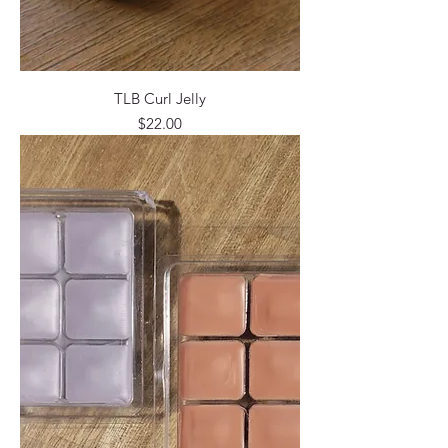
TLB Curl Jelly
Price
$22.00