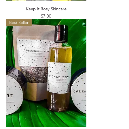
Keep It Rosy Skincare
Price
$7.00
Best Seller