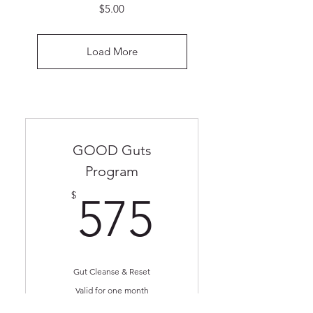
Price
$5.00
Load More
GOOD Guts
Program
575$
$
575
Gut Cleanse & Reset
Valid for one month