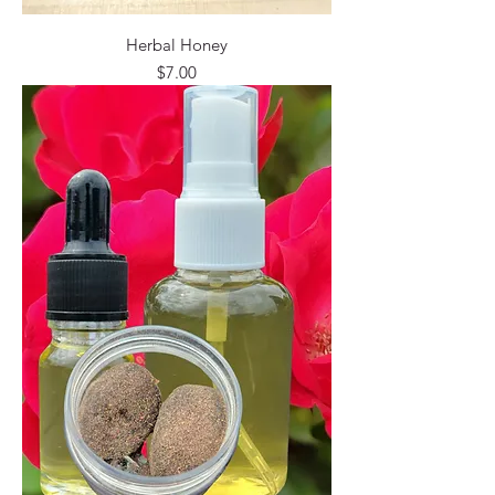
Herbal Honey
Price
$7.00