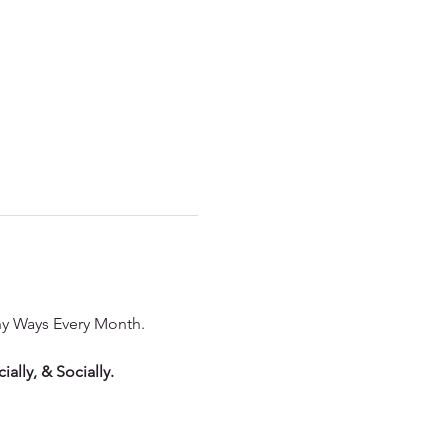
ny Ways Every Month. 
ally, & Socially.