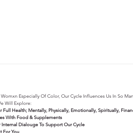
s Womxn Especially Of Color, Our Cycle Influences Us In So Ma
e Will Explore:
ll Health; Mentally, Physically, Emotionally, Spiritually, Financi
ies With Food & Supplements
nternal Dialouge To Support Our Cycle
ht For You