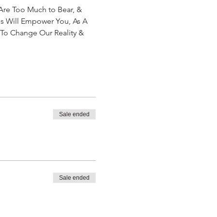
re Too Much to Bear, & 
 Will Empower You, As A 
To Change Our Reality & 
Sale ended
Sale ended