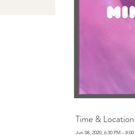
Time & Location
Jun 08, 2020, 6:30 PM – 8:0