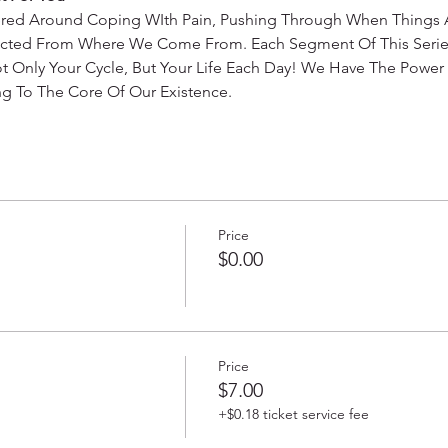
ered Around Coping WIth Pain, Pushing Through When Things A
ected From Where We Come From. Each Segment Of This Series
t Only Your Cycle, But Your Life Each Day! We Have The Power 
g To The Core Of Our Existence. 
Price
$0.00
Price
$7.00
+$0.18 ticket service fee