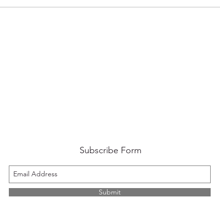
Subscribe Form
Submit