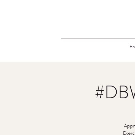
H
#DBW
Appr
Exerc