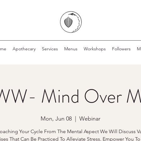
ome
Apothecary
Services
Menus
Workshops
Followers
M
W- Mind Over M
Mon, Jun 08
  |  
Webinar
oaching Your Cycle From The Mental Aspect We Will Discuss Va
ises That Can Be Practiced To Alleviate Stress, Empower You T