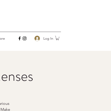
Log In
ore
enses
rious
o Make