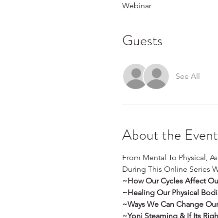
Webinar
Guests
See All
About the Event
From Mental To Physical, A
During This Online Series W
~How Our Cycles Affect Our Fu
~Healing Our Physical Bod
~Ways We Can Change Our I
~Yoni Steaming & If Its Rig