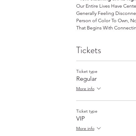
Our Entire Lives Have Cent
Generally Feeling Disconn
Person of Color To Own, No
That Begins With Connectin
Tickets
Ticket type
Regular
More info
Ticket type
VIP
More info