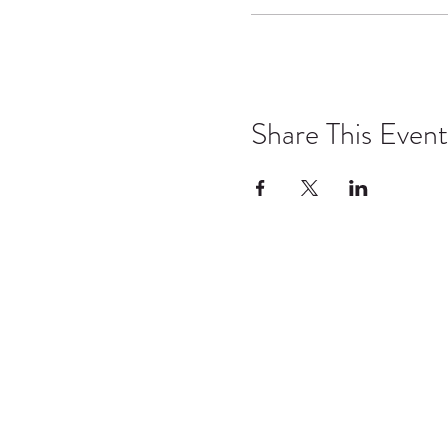
Share This Event