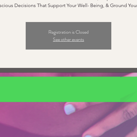
cious Decisions That Support Your Well- Being, & Ground Your
Registration is Closed
See other events