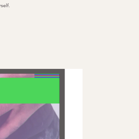
self.