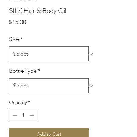
SILK Hair & Body Oil
Price
$15.00
Size
*
Bottle Type
*
Quantity
*
Add to Cart