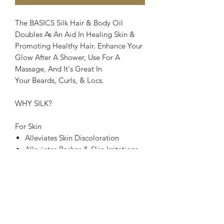
The BASICS Silk Hair & Body Oil
Doubles As An Aid In Healing Skin &
Promoting Healthy Hair. Enhance Your
Glow After A Shower, Use For A
Massage, And It's Great In
Your Beards, Curls, & Locs.
WHY SILK?
For Skin
Alleviates Skin Discoloration
Alleviates Rashes & Skin Irritations
Lightweight Sealant
Protects From Harsh Toxins
For Hair
Strengthens Hair Follices
Promotes Elasticity/ Prevents