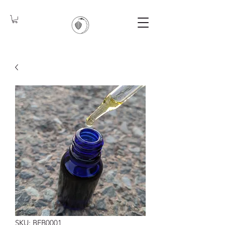
SKU: BFB0001