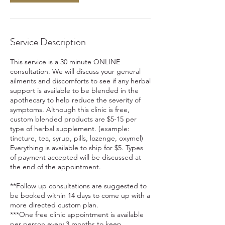
Service Description
This service is a 30 minute ONLINE
consultation. We will discuss your general
ailments and discomforts to see if any herbal
support is available to be blended in the
apothecary to help reduce the severity of
symptoms. Although this clinic is free,
custom blended products are $5-15 per
type of herbal supplement. (example:
tincture, tea, syrup, pills, lozenge, oxymel)
Everything is available to ship for $5. Types
of payment accepted will be discussed at
the end of the appointment.
**Follow up consultations are suggested to
be booked within 14 days to come up with a
more directed custom plan.
***One free clinic appointment is available
per person every 3 months to keep