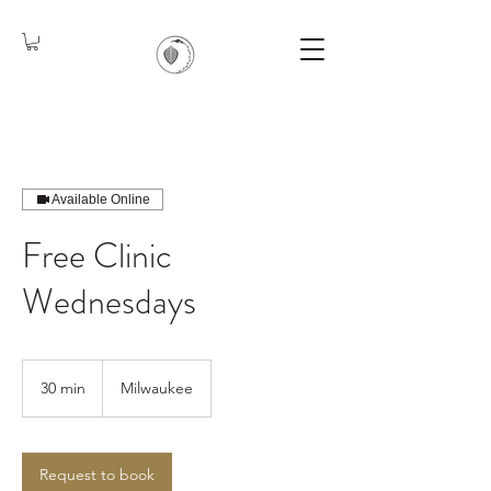
Available Online
Free Clinic
Wednesdays
30 min
3
Milwaukee
0
m
i
n
Request to book