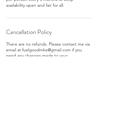
availability open and fair for all.
Cancellation Policy
There are no refunds. Please contact me via
email at fuelgoodmke@gmail.com if you
need any changes made to your
appointment or reschedule.
Contact Details
Washington Heights, Milwaukee, WI, USA